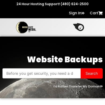
24 Hour Hosting Support! (480) 624-2500
Sign In
Cart
Website Backups
I'd Rather Transfer My Domain