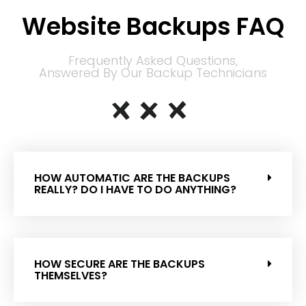
Website Backups FAQ
Frequently Asked Questions,
Answered By Our Backup Technicians
HOW AUTOMATIC ARE THE BACKUPS
REALLY? DO I HAVE TO DO ANYTHING?
HOW SECURE ARE THE BACKUPS
THEMSELVES?