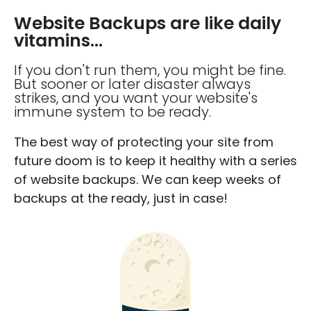
Website Backups are like daily
vitamins...
If you don't run them, you might be fine.
But sooner or later disaster always
strikes, and you want your website's
immune system to be ready.
The best way of protecting your site from
future doom is to keep it healthy with a series
of website backups. We can keep weeks of
backups at the ready, just in case!