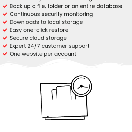
Back up a file, folder or an entire database
Continuous security monitoring
Downloads to local storage
Easy one-click restore
Secure cloud storage
Expert 24/7 customer support
One website per account