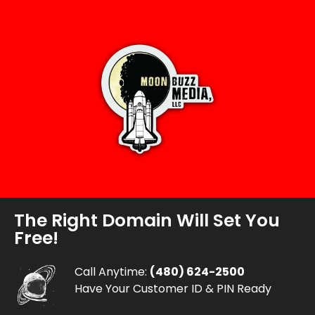
The Right Domain Will Set You
Free!
Call Anytime:
(480) 624-2500
Have Your Customer ID & PIN Ready