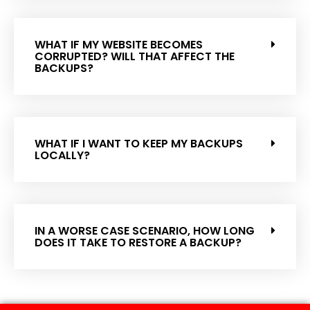
WHAT IF MY WEBSITE BECOMES
CORRUPTED? WILL THAT AFFECT THE
BACKUPS?
WHAT IF I WANT TO KEEP MY BACKUPS
LOCALLY?
IN A WORSE CASE SCENARIO, HOW LONG
DOES IT TAKE TO RESTORE A BACKUP?