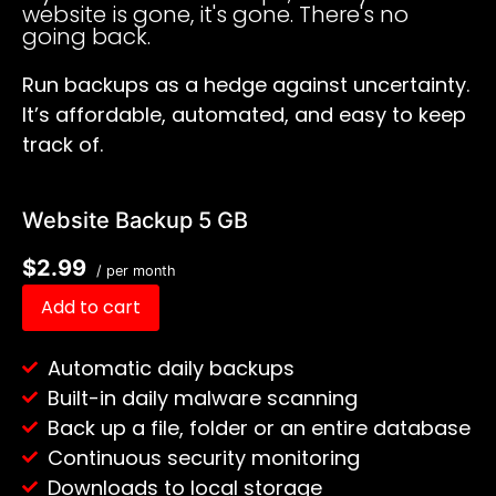
website is gone, it's gone. There's no
going back.
Run backups as a hedge against uncertainty.
It’s affordable, automated, and easy to keep
track of.
Website Backup 5 GB
$2.99
/ per month
Add to cart
Automatic daily backups
Built-in daily malware scanning
Back up a file, folder or an entire database
Continuous security monitoring
Downloads to local storage