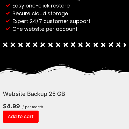
Easy one-click restore
Secure cloud storage
Expert 24/7 customer support
One website per account
Website Backup 25 GB
$4.99
/ per month
Add to cart