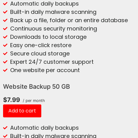
Automatic daily backups
Built-in daily malware scanning
Back up a file, folder or an entire database
Continuous security monitoring
Downloads to local storage
Easy one-click restore
Secure cloud storage
Expert 24/7 customer support
One website per account
Website Backup 50 GB
$7.99
/ per month
Add to cart
Automatic daily backups
Built-in daily malware scanning