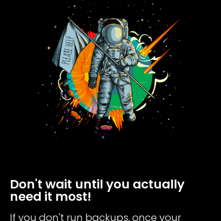
Don't wait until you actually
need it most!
If you don't run backups, once your